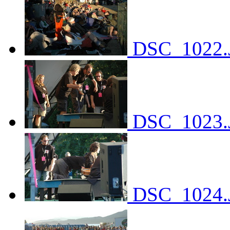
DSC_1022.
DSC_1023.
DSC_1024.