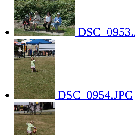
DSC_0953.
DSC_0954.JPG