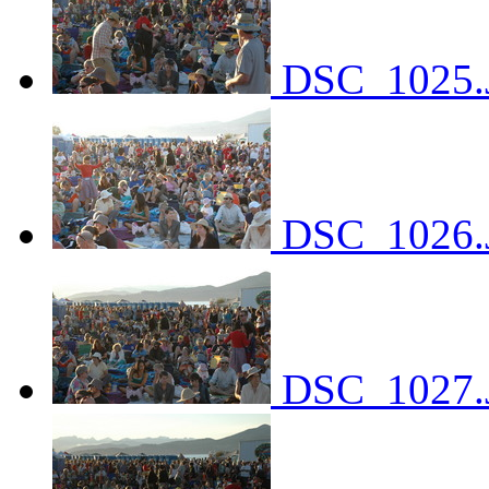
DSC_1025.
DSC_1026.
DSC_1027.