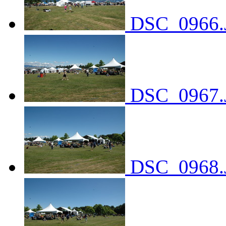
DSC_0966.
DSC_0967.
DSC_0968.