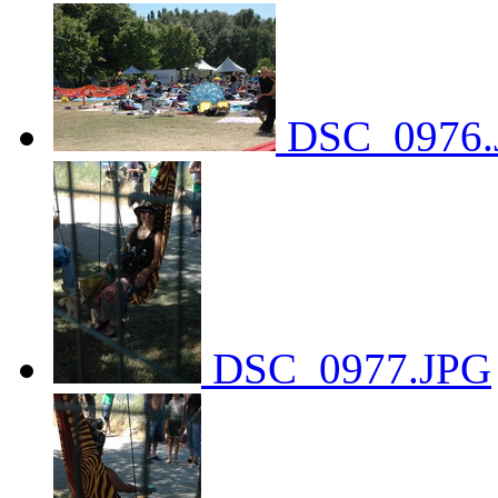
DSC_0976.
DSC_0977.JPG