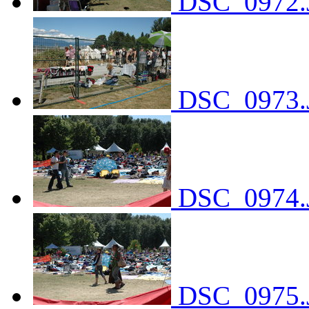
DSC_0972.
DSC_0973.
DSC_0974.
DSC_0975.