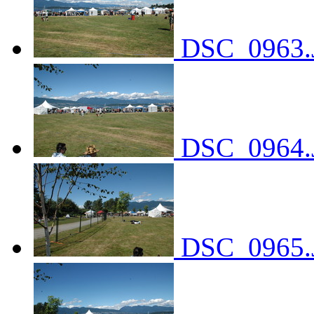
DSC_0963.
DSC_0964.
DSC_0965.