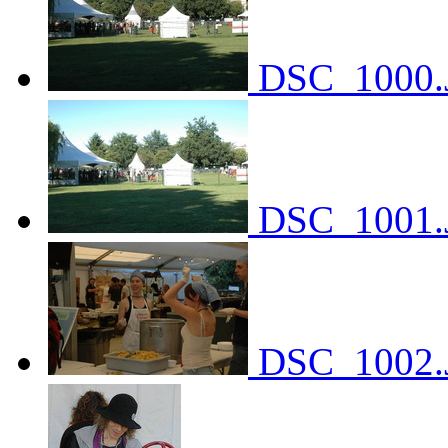
DSC_1000.
DSC_1001.
DSC_1002.