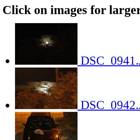
Click on images for large
DSC_0941.
DSC_0942.