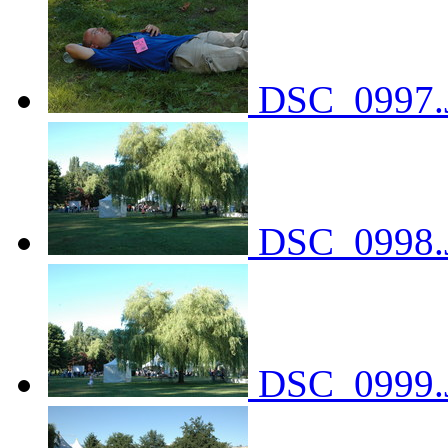
DSC_0997.
DSC_0998.
DSC_0999.