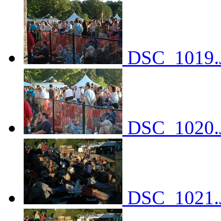
DSC_1019.
DSC_1020.
DSC_1021.