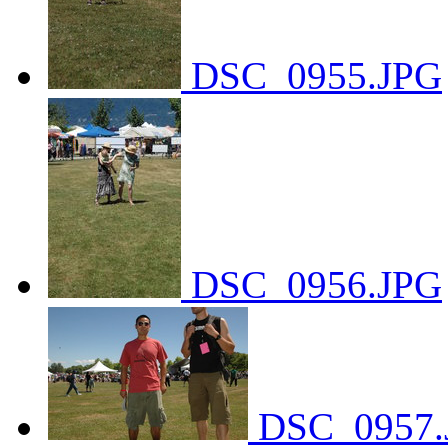
DSC_0955.JPG
DSC_0956.JPG
DSC_0957.