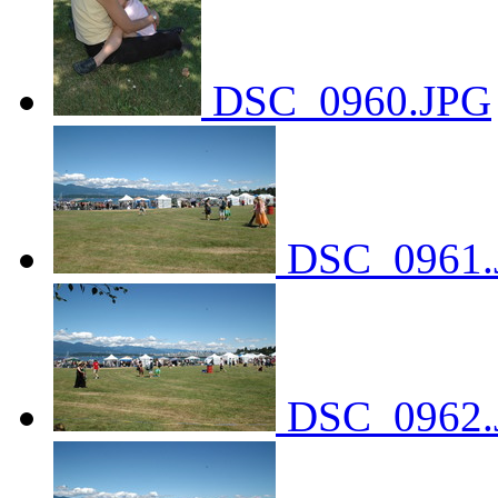
DSC_0960.JPG
DSC_0961.
DSC_0962.