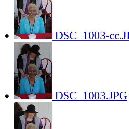
DSC_1003-cc.J
DSC_1003.JPG