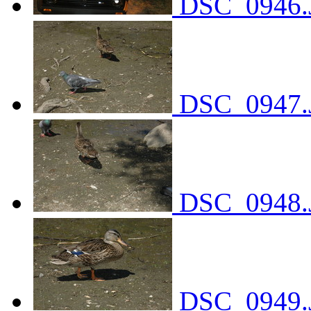
DSC_0946.
DSC_0947.
DSC_0948.
DSC_0949.