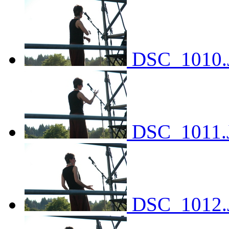
DSC_1010.
DSC_1011.
DSC_1012.