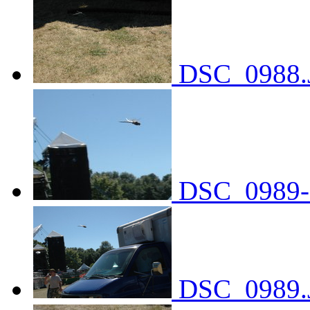
DSC_0988.
DSC_0989-
DSC_0989.