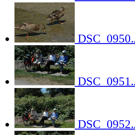
DSC_0950.
DSC_0951.
DSC_0952.