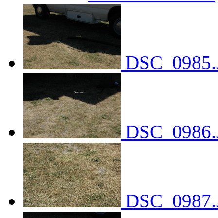
DSC_0985.
DSC_0986.
DSC_0987.