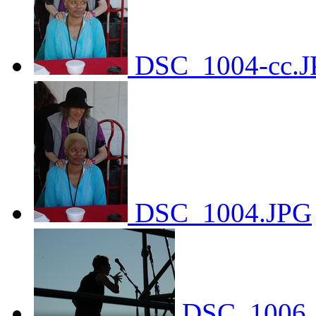
DSC_1004-cc.J
DSC_1004.JPG
DSC_1006.