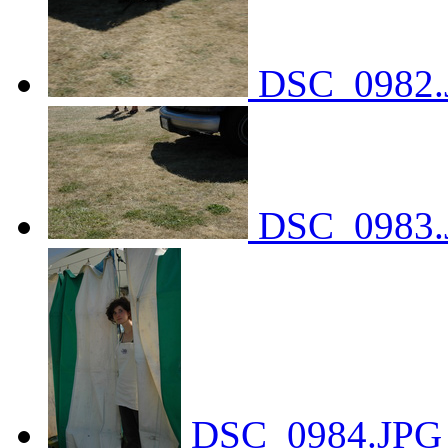
DSC_0982.
DSC_0983.
DSC_0984.JPG