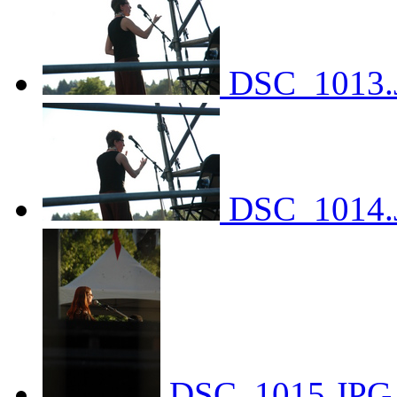
DSC_1013.
DSC_1014.
DSC_1015.JPG