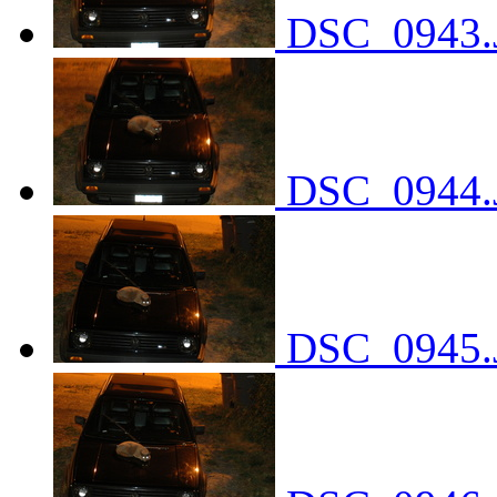
DSC_0943.
DSC_0944.
DSC_0945.