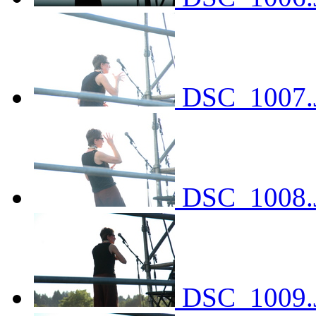
DSC_1007.
DSC_1008.
DSC_1009.