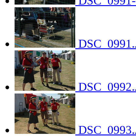
DSC_0991-
DSC_0991.
DSC_0992.
DSC_0993.