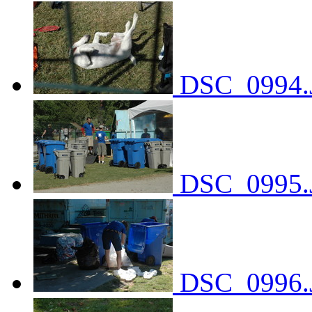
DSC_0994.
DSC_0995.
DSC_0996.