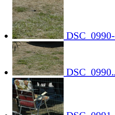
DSC_0990-
DSC_0990.