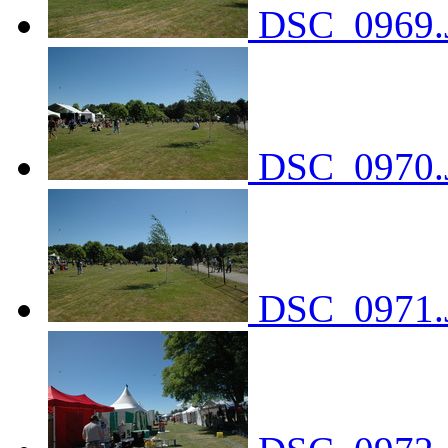
DSC_0969.
DSC_0970.
DSC_0971.