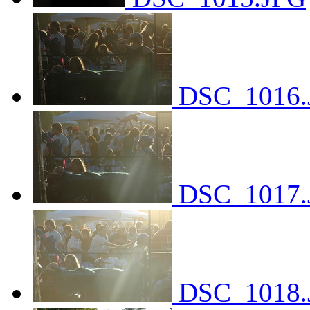
DSC_1016.
DSC_1017.
DSC_1018.