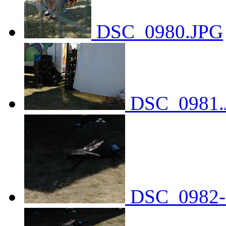
DSC_0980.JPG
DSC_0981.
DSC_0982-