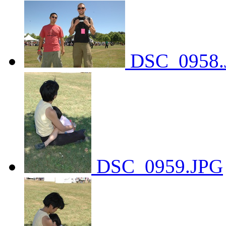
DSC_0958.
DSC_0959.JPG