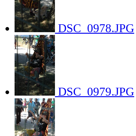
DSC_0978.JPG
DSC_0979.JPG