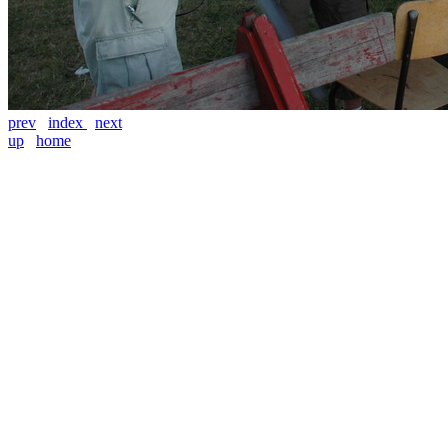
prev
index
next
up
home