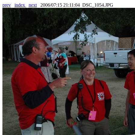
prev
index
next
2006/07:15 21:11:04 DSC_1054.JPG