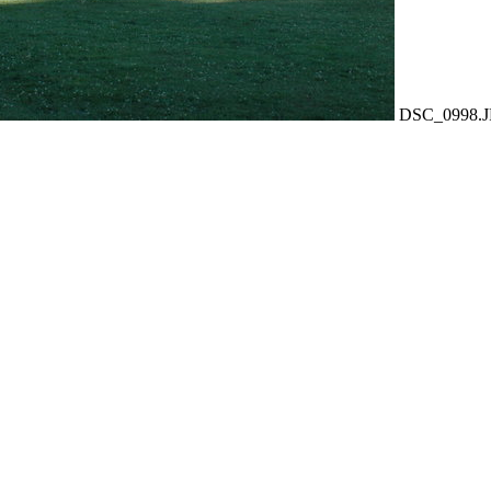
DSC_0998.