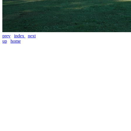
prev
index
next
up
home