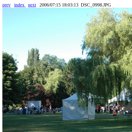
prev
index
next
2006/07:15 18:03:13 DSC_0998.JPG