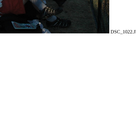
DSC_1022.