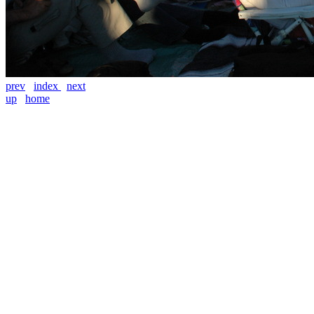
prev
index
next
up
home