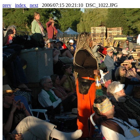
prev
index
next
2006/07:15 20:21:10 DSC_1022.JPG