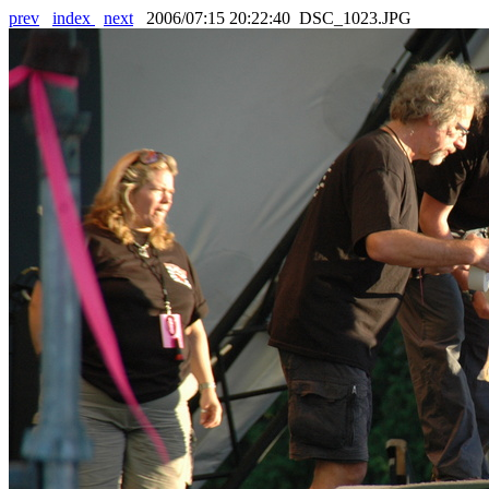
prev
index
next
2006/07:15 20:22:40 DSC_1023.JPG