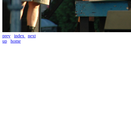
prev
index
next
up
home