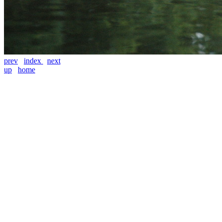
prev
index
next
up
home