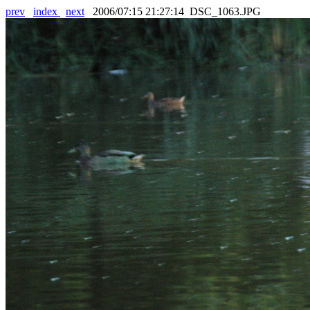
prev
index
next
2006/07:15 21:27:14 DSC_1063.JPG