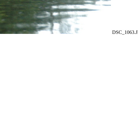
DSC_1063.