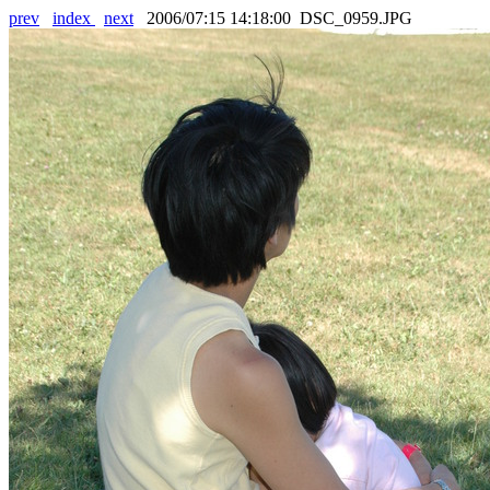
prev
index
next
2006/07:15 14:18:00 DSC_0959.JPG