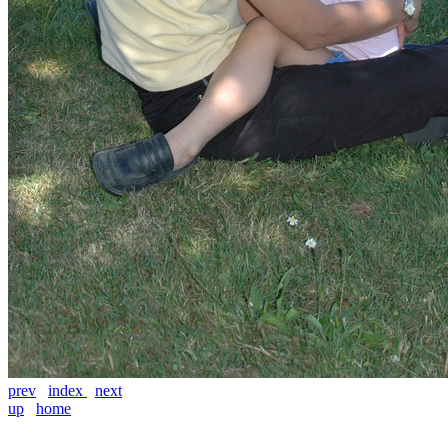
prev
index
next
up
home