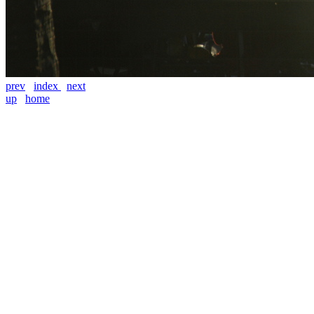
prev
index
next
up
home