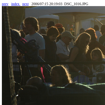
prev
index
next
2006/07:15 20:19:03 DSC_1016.JPG