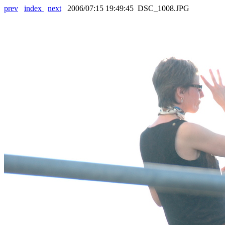
prev
index
next
2006/07:15 19:49:45 DSC_1008.JPG