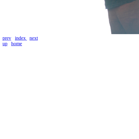
prev
index
next
up
home