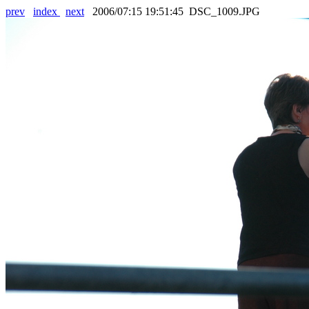
prev
index
next
2006/07:15 19:51:45 DSC_1009.JPG