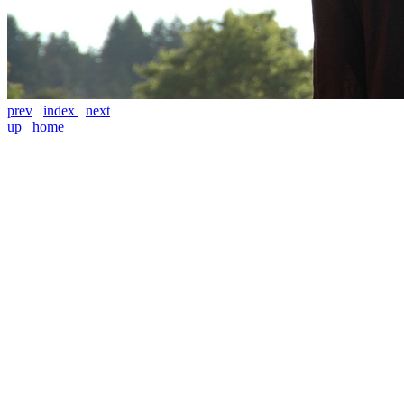
prev
index
next
up
home