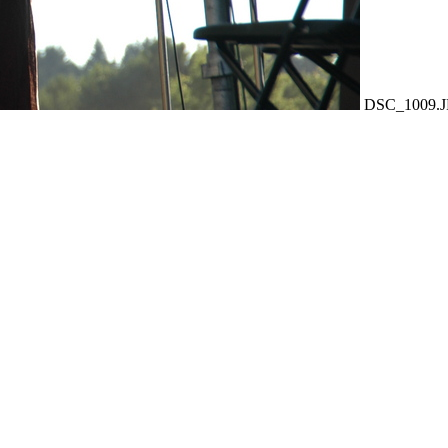
DSC_1009.