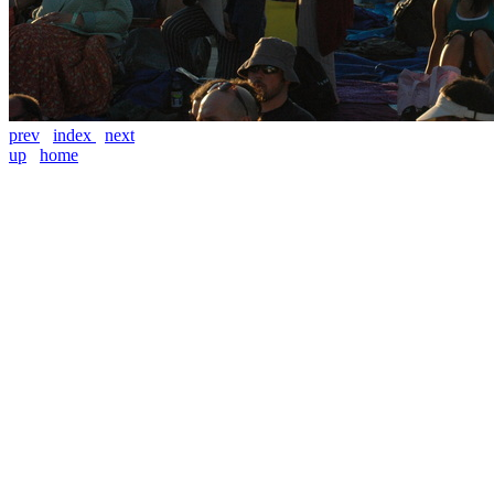
prev
index
next
up
home