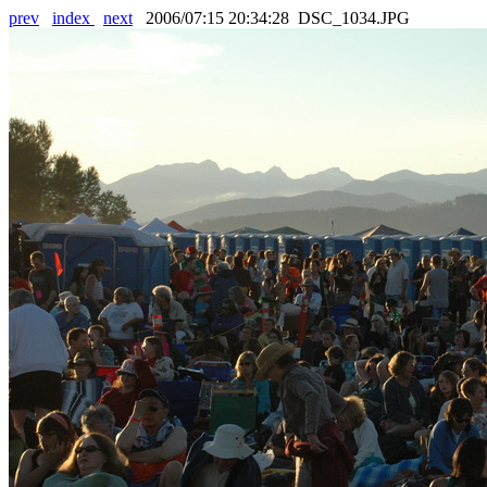
prev
index
next
2006/07:15 20:34:28 DSC_1034.JPG