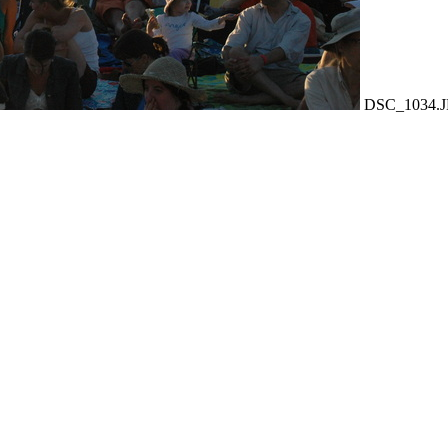
DSC_1034.