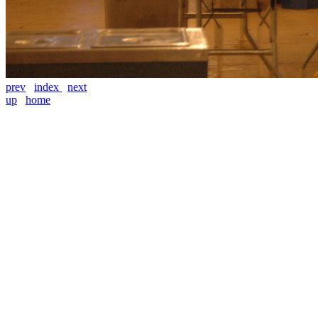
prev
index
next
up
home