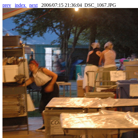
prev
index
next
2006/07:15 21:36:04 DSC_1067.JPG