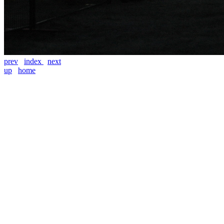
prev
index
next
up
home