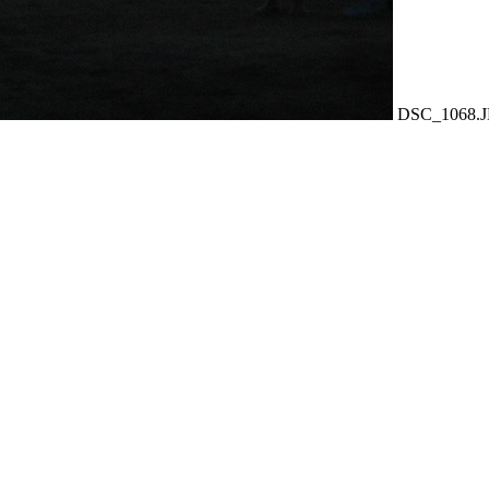
DSC_1068.