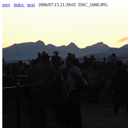
prev
index
next
2006/07:15 21:39:05 DSC_1068.JPG