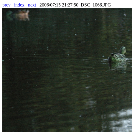
prev
index
next
2006/07:15 21:27:50 DSC_1066.JPG