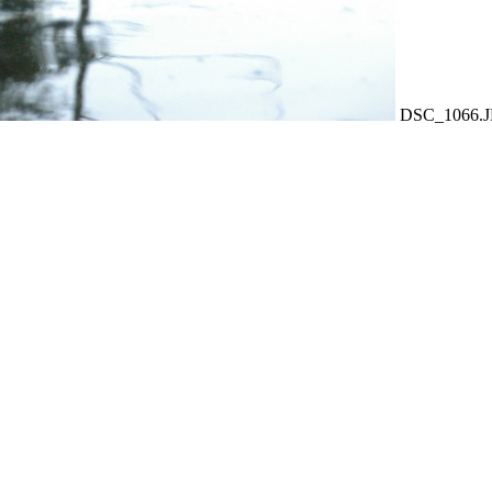
DSC_1066.