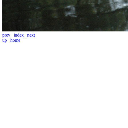
prev
index
next
up
home