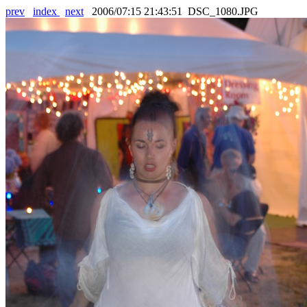
prev
index
next
2006/07:15 21:43:51 DSC_1080.JPG