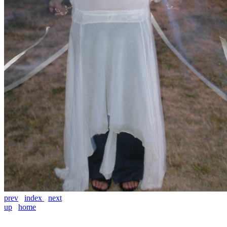
prev
index
next
up
home