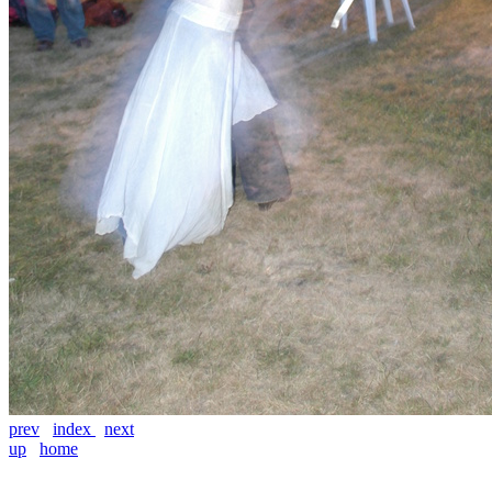
prev
index
next
up
home