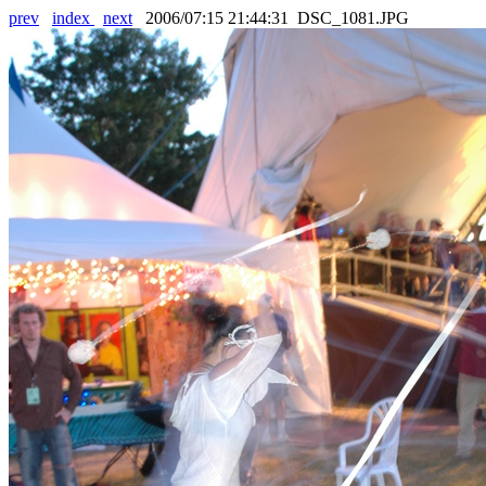
prev
index
next
2006/07:15 21:44:31 DSC_1081.JPG