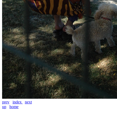
prev
index
next
up
home