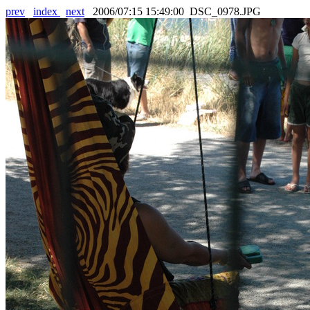
prev
index
next
2006/07:15 15:49:00 DSC_0978.JPG