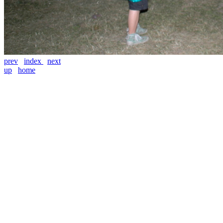
prev
index
next
up
home