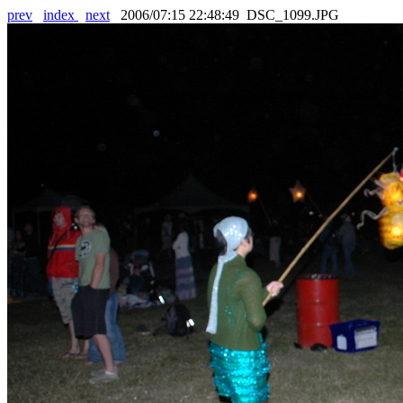
prev
index
next
2006/07:15 22:48:49 DSC_1099.JPG