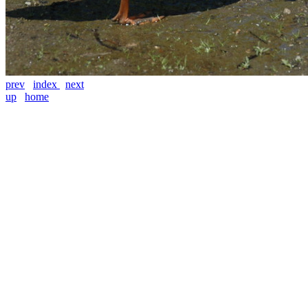
prev
index
next
up
home