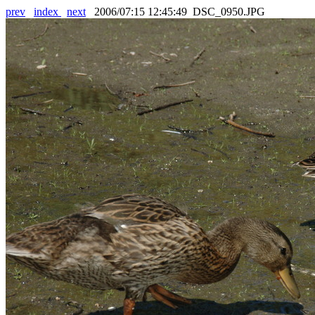
prev
index
next
2006/07:15 12:45:49 DSC_0950.JPG