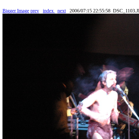
Bigger Image
prev
index
next
2006/07:15 22:55:58 DSC_1103.