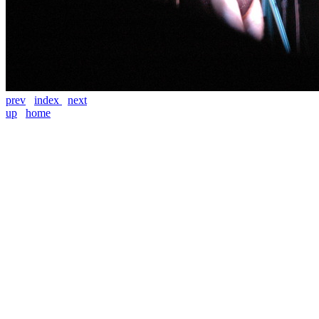
prev
index
next
up
home