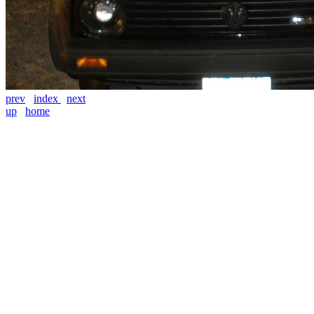
prev
index
next
up
home