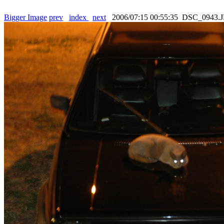
Bigger Image
prev
index
next
2006/07:15 00:55:35 DSC_0943.