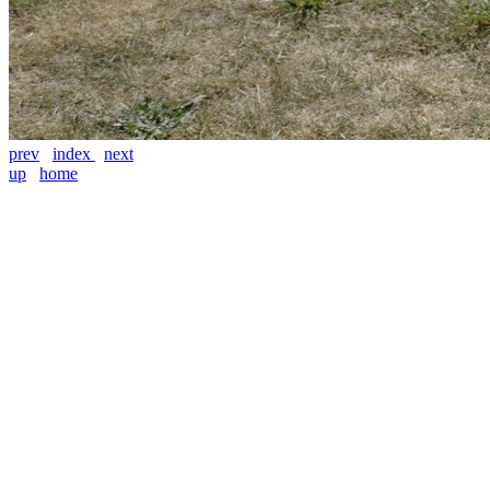
prev
index
next
up
home