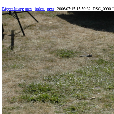
Bigger Image
prev
index
next
2006/07:15 15:59:32 DSC_0990.