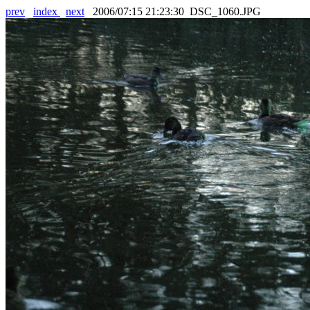
prev
index
next
2006/07:15 21:23:30 DSC_1060.JPG