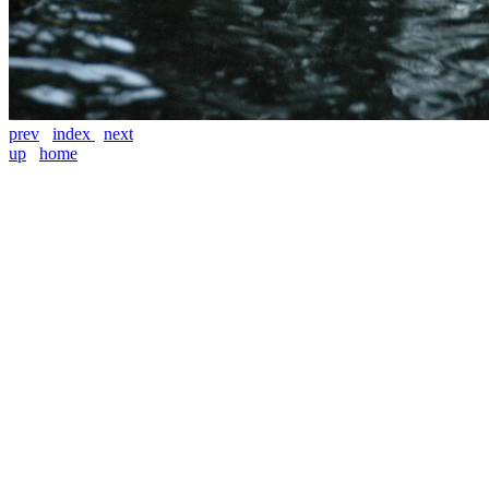
prev
index
next
up
home