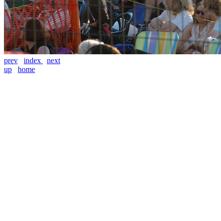
prev
index
next
up
home