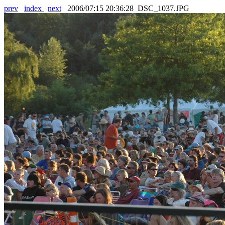
prev
index
next
2006/07:15 20:36:28 DSC_1037.JPG