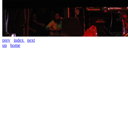
prev
index
next
up
home