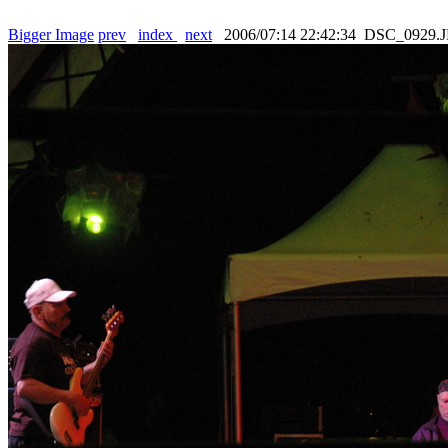
Bigger Image
prev
index
next
2006/07:14 22:42:34 DSC_0929.