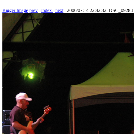
Bigger Image
prev
index
next
2006/07:14 22:42:32 DSC_0928.