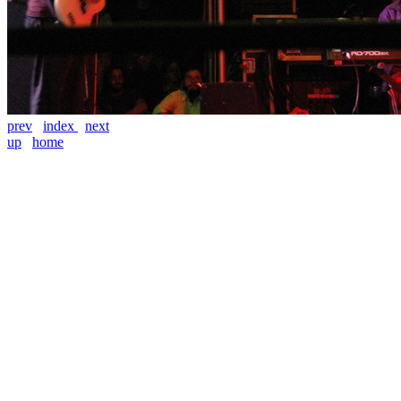
prev
index
next
up
home