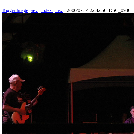
Bigger Image
prev
index
next
2006/07:14 22:42:50 DSC_0930.