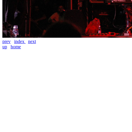
prev
index
next
up
home