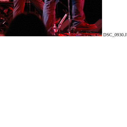
DSC_0930.