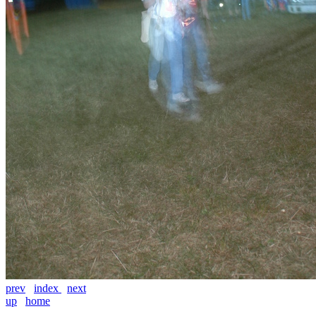
prev
index
next
up
home