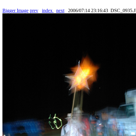
Bigger Image
prev
index
next
2006/07:14 23:16:43 DSC_0935.