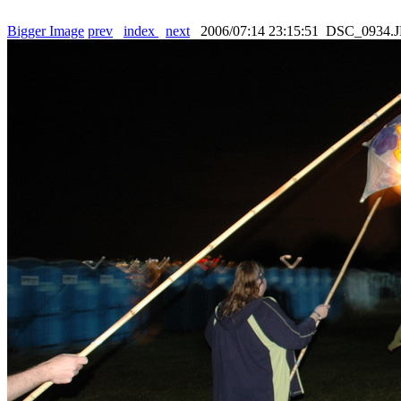
Bigger Image
prev
index
next
2006/07:14 23:15:51 DSC_0934.