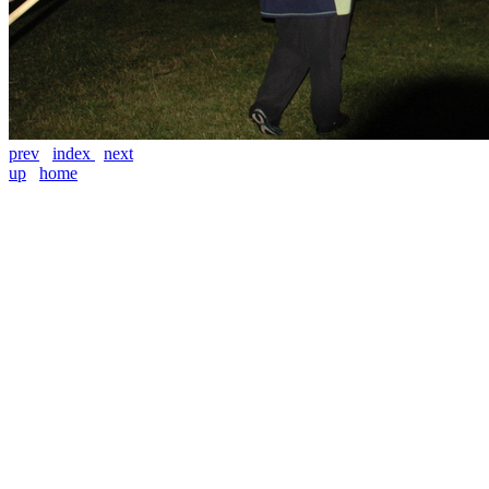
prev
index
next
up
home