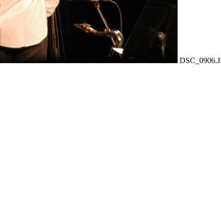
DSC_0906.