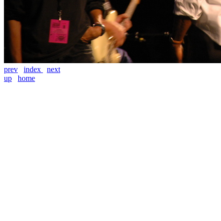
prev
index
next
up
home