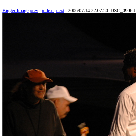
Bigger Image
prev
index
next
2006/07:14 22:07:50 DSC_0906.