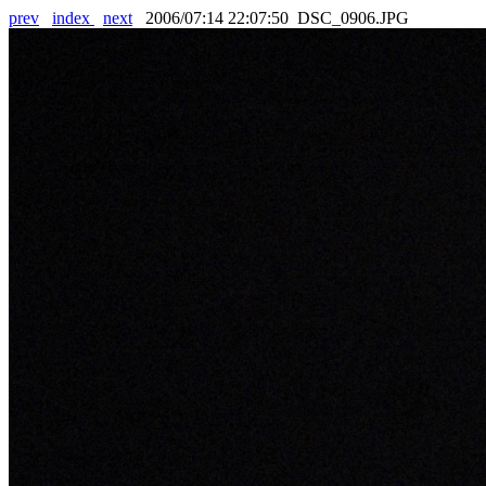
prev
index
next
2006/07:14 22:07:50 DSC_0906.JPG