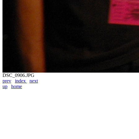
DSC_0906.JPG
prev
index
next
up
home