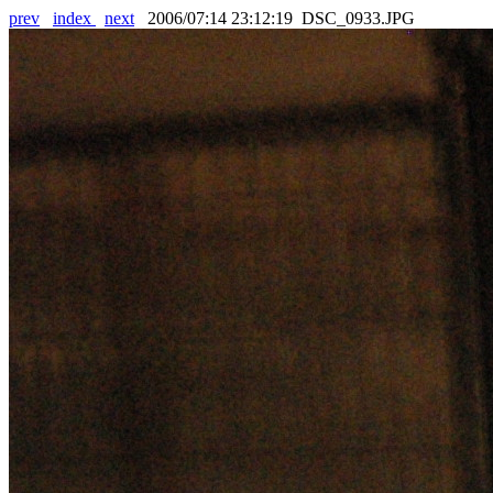
prev
index
next
2006/07:14 23:12:19 DSC_0933.JPG