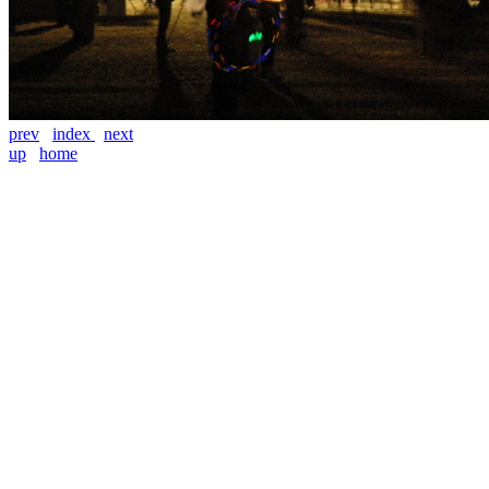
prev
index
next
up
home