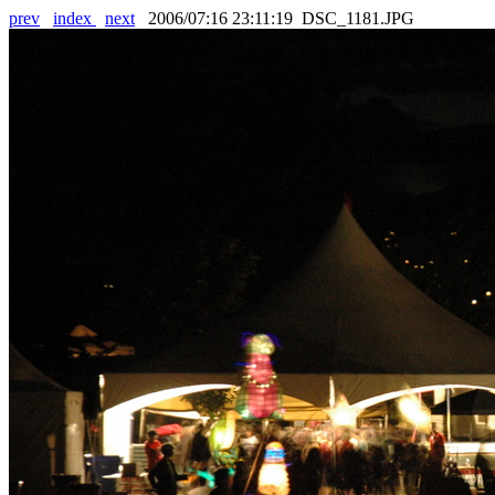
prev
index
next
2006/07:16 23:11:19 DSC_1181.JPG