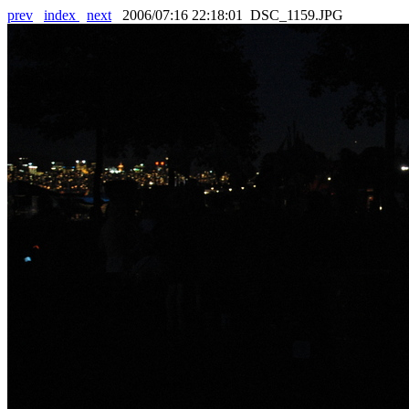
prev
index
next
2006/07:16 22:18:01 DSC_1159.JPG