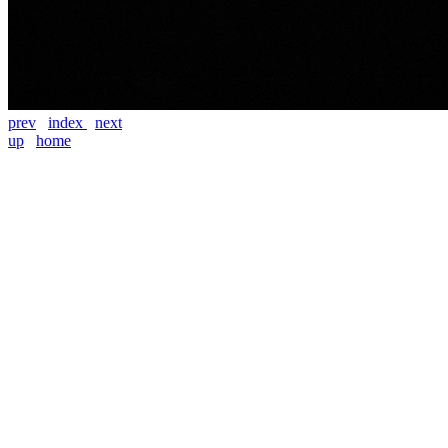
prev
index
next
up
home