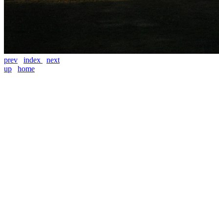
prev
index
next
up
home