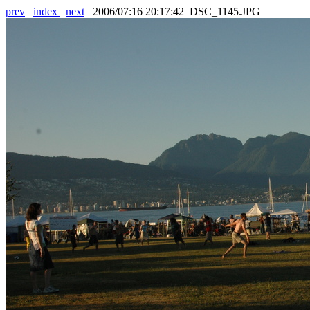
prev
index
next
2006/07:16 20:17:42 DSC_1145.JPG