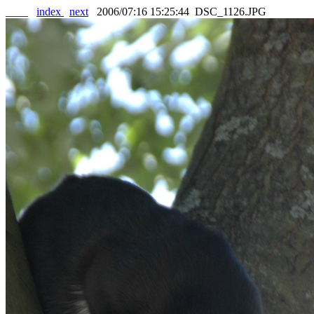
____
index
next
2006/07:16 15:25:44 DSC_1126.JPG