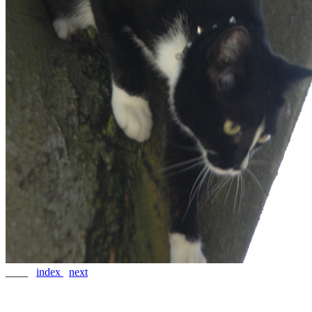
____
index
next