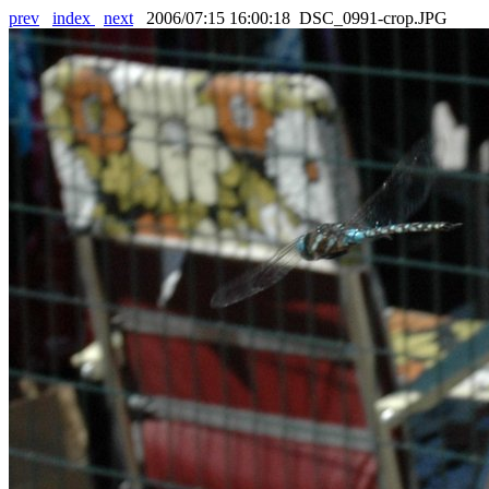
prev
index
next
2006/07:15 16:00:18 DSC_0991-crop.JPG