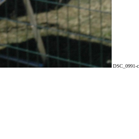
DSC_0991-c