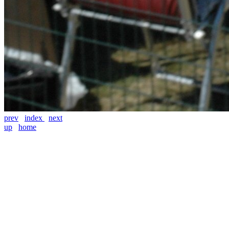
prev
index
next
up
home