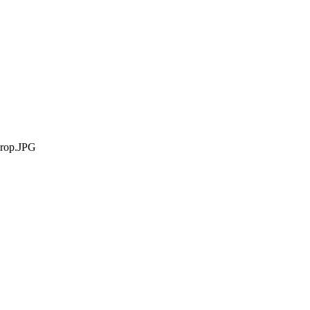
rop.JPG