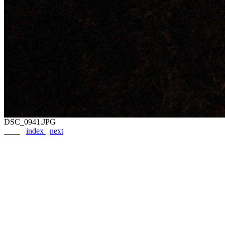
DSC_0941.JPG
____
index
next