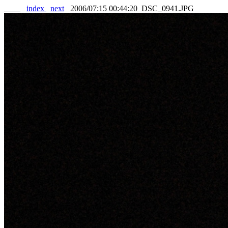
____
index
next
2006/07:15 00:44:20 DSC_0941.JPG