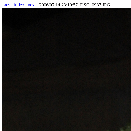
prev
index
next
2006/07:14 23:19:57 DSC_0937.JPG