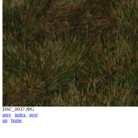
DSC_0937.JPG
prev
index
next
up
home