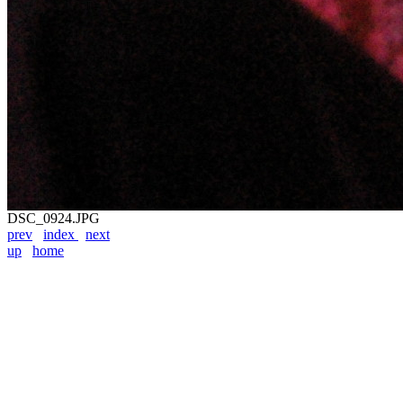
DSC_0924.JPG
prev
index
next
up
home