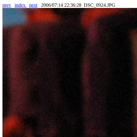
prev
index
next
2006/07:14 22:36:28 DSC_0924.JPG