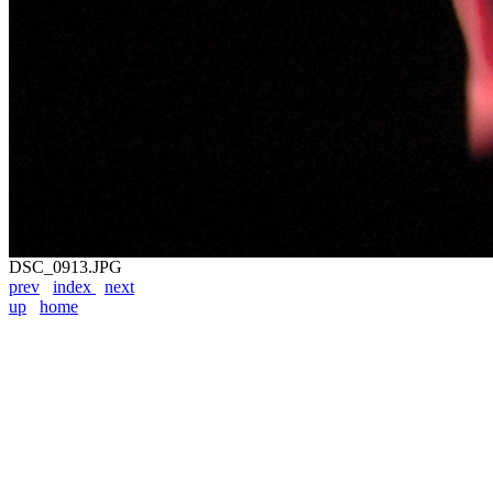
DSC_0913.JPG
prev
index
next
up
home