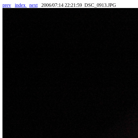
prev
index
next
2006/07:14 22:21:59 DSC_0913.JPG