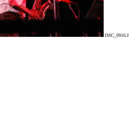
DSC_0916.