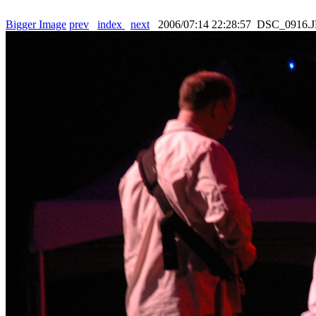
Bigger Image
prev
index
next
2006/07:14 22:28:57 DSC_0916.