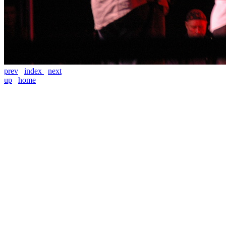
prev
index
next
up
home