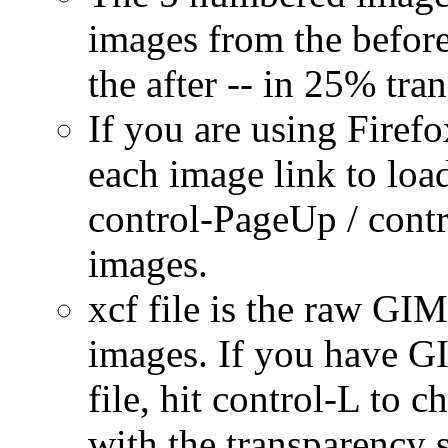
images from the before 
the after -- in 25% tr
If you are using Firef
each image link to load
control-PageUp / cont
images.
xcf file is the raw GIMP
images. If you have GI
file, hit control-L to 
with the transparency s