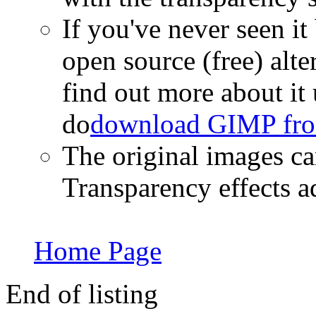
If you've never seen i
open source (free) alt
find out more about it 
do
download GIMP fro
The original images 
Transparency effects 
Home Page
End of listing