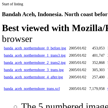
Start of listing
Bandah Aceh, Indonesia. North coast befor
Best viewed with
Mozilla/
browser
banda_aceh_northernshore_0_before.jpg
2005/01/02
453,053
banda_aceh_northernshore_1_trans3.jpg
2005/01/02
401,747
banda_aceh_northernshore_2_trans2.jpg
2005/01/02
352,868
banda_aceh_northernshore_3_trans.jpg
2005/01/02
305,303
banda_aceh_northernshore_4_after.jpg
2005/01/02
257,400
banda_aceh_northernshore_trans.xcf
2005/01/02
7,179,958
The 5 numbered images