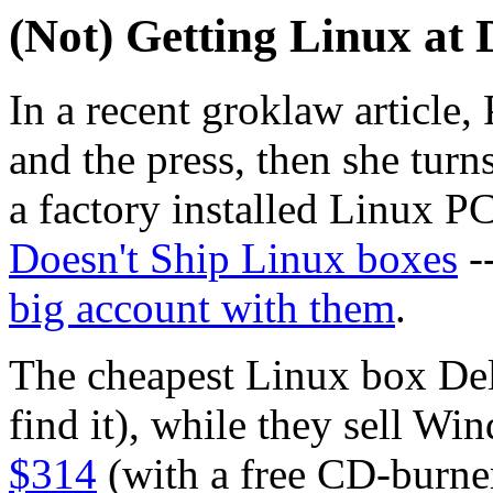
(Not) Getting Linux at 
In a recent groklaw article, 
and the press, then she turn
a factory installed Linux 
Doesn't Ship Linux boxes
--
big account with them
.
The cheapest Linux box Dell
find it), while they sell Win
$314
(with a free CD-burn