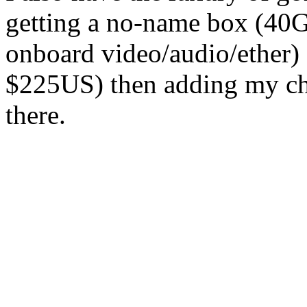
getting a no-name box (
onboard video/audio/ether)
$225US) then adding my ch
there.