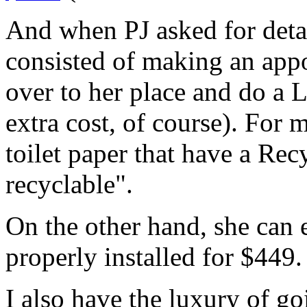
And when PJ asked for detail
consisted of making an app
over to her place and do a Li
extra cost, of course). For m
toilet paper that have a Re
recyclable".
On the other hand, she can 
properly installed for $449.
I also have the luxury of g