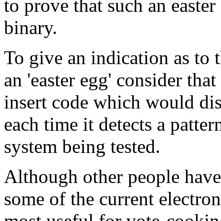
to prove that such an easter
binary.
To give an indication as to t
an 'easter egg' consider that
insert code which would dis
each time it detects a patte
system being tested.
Although other people have 
some of the current electr
most useful for vote-cookin