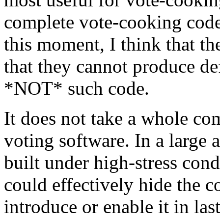
complete vote-cooking code 
this moment, I think that th
that they cannot produce def
*NOT* such code.
It does not take a whole c
voting software. In a large
built under high-stress con
could effectively hide the c
introduce or enable it in la