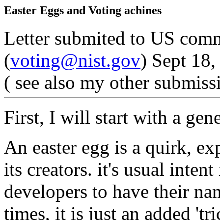
Easter Eggs and Voting achines
Letter submited to US comm
(
voting@nist.gov
) Sept 18,
( see also my other submiss
First, I will start with a gen
An easter egg is a quirk, ex
its creators. it's usual inten
developers to have their na
times, it is just an added 't