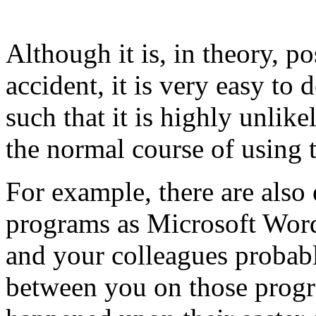
Although it is, in theory, po
accident, it is very easy to
such that it is highly unlik
the normal course of using 
For example, there are also
programs as Microsoft Word
and your colleagues probab
between you on those progr