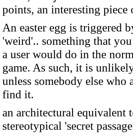
points, an interesting piece
An easter egg is triggered 
'weird'.. something that yo
a user would do in the norm
game. As such, it is unlikel
unless somebody else who a
find it.
an architectural equivalent 
stereotypical 'secret passag