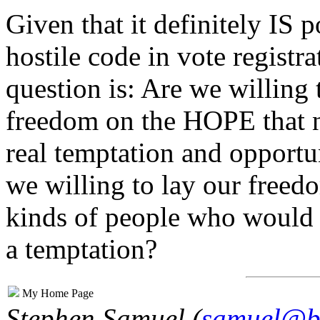
Given that it definitely IS 
hostile code in vote registr
question is: Are we willing
freedom on the HOPE that 
real temptation and opportu
we willing to lay our freedo
kinds of people who would
a temptation?
My Home Page
Stephen Samuel (
samuel@b