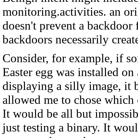
monitoring.activities. an or
doesn't prevent a backdoor 
backdoors necessarily creat
Consider, for example, if so
Easter egg was installed on 
displaying a silly image, i
allowed me to chose which c
It would be all but impossib
just testing a binary. It wo