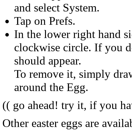
and select System.
Tap on Prefs.
In the lower right hand si
clockwise circle. If you do
should appear.
To remove it, simply dra
around the Egg.
(( go ahead! try it, if you ha
Other easter eggs are availab