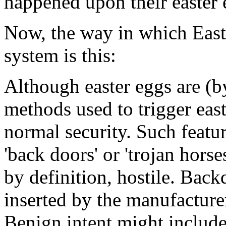
happened upon their easter 
Now, the way in which Easte
system is this:
Although easter eggs are (by
methods used to trigger eas
normal security. Such featur
'back doors' or 'trojan horse
by definition, hostile. Bac
inserted by the manufacture
Benign intent might include