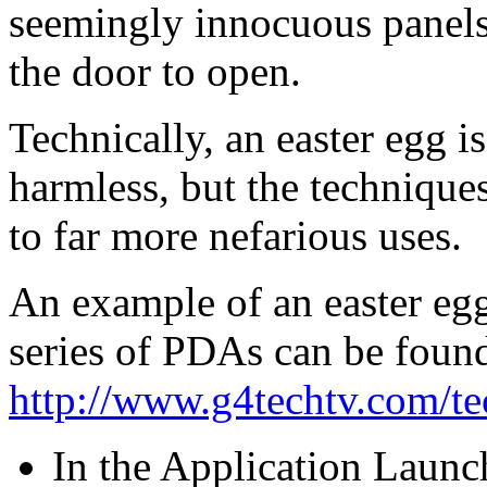
seemingly innocuous panels,
the door to open.
Technically, an easter egg is
harmless, but the technique
to far more nefarious uses.
An example of an easter egg
series of PDAs can be found
http://www.g4techtv.com/t
In the Application Launch