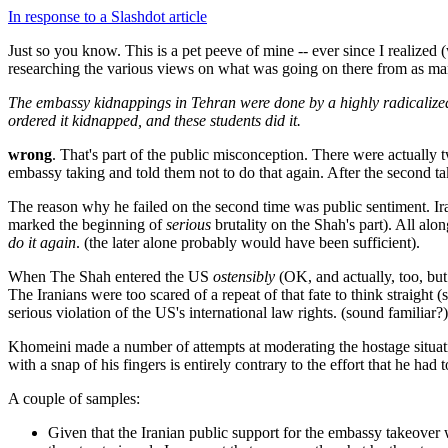
In response to a Slashdot article
Just so you know. This is a pet peeve of mine -- ever since I realize
researching the various views on what was going on there from as man
The embassy kidnappings in Tehran were done by a highly radicalized
ordered it kidnapped, and these students did it.
wrong
. That's part of the public misconception. There were actually 
embassy taking and told them not to do that again. After the second tak
The reason why he failed on the second time was public sentiment. Ira
marked the beginning of
serious
brutality on the Shah's part). All al
do it again
. (the later alone probably would have been sufficient).
When The Shah entered the US
ostensibly
(OK, and actually, too, but 
The Iranians were too scared of a repeat of that fate to think straight (
serious violation of the US's international law rights. (sound familiar?)
Khomeini made a number of attempts at moderating the hostage situatio
with a snap of his fingers is entirely contrary to the effort that he ha
A couple of samples:
Given that the Iranian public support for the embassy takeover 