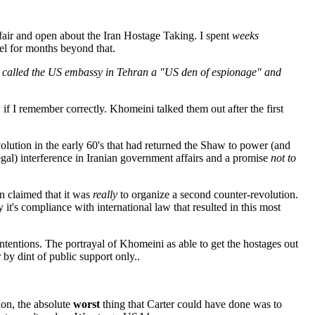
 fair and open about the Iran Hostage Taking. I spent
weeks
el for months beyond that.
ni called the US embassy in Tehran a "US den of espionage" and
if I remember correctly. Khomeini talked them out after the first
olution in the early 60's that had returned the Shaw to power (and
egal) interference in Iranian government affairs and a promise
not to
ran claimed that it was
really
to organize a second counter-revolution.
y it's compliance with international law that resulted in this most
tentions. The portrayal of Khomeini as able to get the hostages out
 by dint of public support only..
on, the absolute
worst
thing that Carter could have done was to