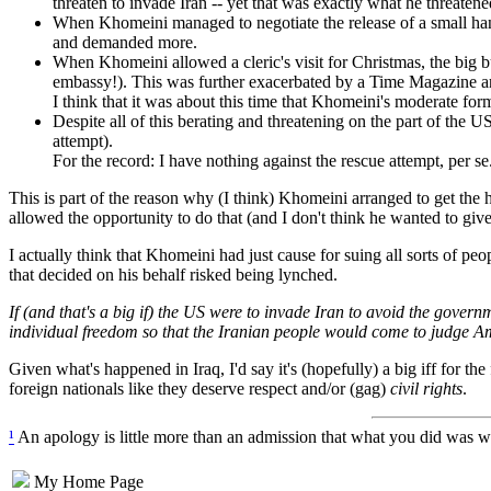
threaten to invade Iran -- yet that was exactly what he threate
When Khomeini managed to negotiate the release of a small handf
and demanded more.
When Khomeini allowed a cleric's visit for Christmas, the big 
embassy!). This was further exacerbated by a Time Magazine art
I think that it was about this time that Khomeini's moderate fo
Despite all of this berating and threatening on the part of the
attempt).
For the record: I have nothing against the rescue attempt, per s
This is part of the reason why (I think) Khomeini arranged to get the
allowed the opportunity to do that (and I don't think he wanted to give
I actually think that Khomeini had just cause for suing all sorts of peo
that decided on his behalf risked being lynched.
If (and that's a big if) the US were to invade Iran to avoid the gove
individual freedom so that the Iranian people would come to judge Ame
Given what's happened in Iraq, I'd say it's (hopefully) a big iff for the
foreign nationals like they deserve respect and/or (gag)
civil rights
.
¹
An apology is little more than an admission that what you did was wr
My Home Page