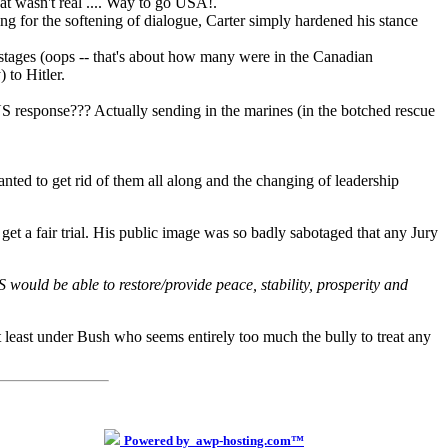
at wasn't real .... Way to go USA!.
ng for the softening of dialogue, Carter simply hardened his stance
ostages (oops -- that's about how many were in the Canadian
 to Hitler.
 US response??? Actually sending in the marines (in the botched rescue
ted to get rid of them all along and the changing of leadership
 get a fair trial. His public image was so badly sabotaged that any Jury
would be able to restore/provide peace, stability, prosperity and
- at least under Bush who seems entirely too much the bully to treat any
Powered by awp-hosting.com™