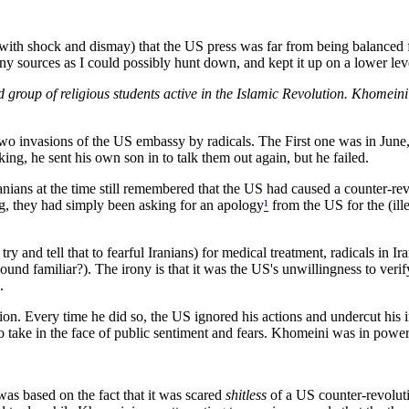
d (with shock and dismay) that the US press was far from being balanced
y sources as I could possibly hunt down, and kept it up on a lower lev
 group of religious students active in the Islamic Revolution. Khomei
two invasions of the US embassy by radicals. The First one was in June, 
ing, he sent his own son in to talk them out again, but he failed.
nians at the time still remembered that the US had caused a counter-rev
ong, they had simply been asking for an apology
¹
from the US for the (ill
try and tell that to fearful Iranians) for medical treatment, radicals in I
sound familiar?). The irony is that it was the US's unwillingness to verif
.
n. Every time he did so, the US ignored his actions and undercut his in
d to take in the face of public sentiment and fears. Khomeini was in power
was based on the fact that it was scared
shitless
of a US counter-revoluti