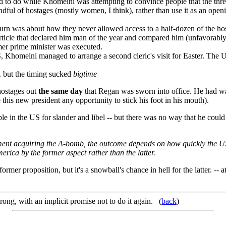
ned to do while Khomeini was attempting to convince people that the thre
ul of hostages (mostly women, I think), rather than use it as an openi
burn was about how they never allowed access to a half-dozen of the h
icle that declared him man of the year and compared him (unfavorably)
rmer prime minister was executed.
 US, Khomeini managed to arrange a second cleric's visit for Easter. The
e. but the timing sucked
bigtime
 hostages out
the same day
that Regan was sworn into office. He had wan
 this new president any opportunity to stick his foot in his mouth).
ple in the US for slander and libel -- but there was no way that he could
rnment acquiring the A-bomb, the outcome depends on how quickly the US 
rica by the former aspect rather than the latter.
 former proposition, but it's a snowball's chance in hell for the latter. -
ong, with an implicit promise not to do it again. (
back
)