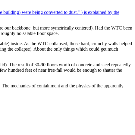
e building) were being converted to dust." ) is explained by the
like our backbone, but more symetrically centered). Had the WTC been
 roughly no salable floor space.
ntable) inside. As the WTC collapsed, those hard, crunchy walls helped
erating the collapse). About the only things which could get much
 did). The result of 30-90 floors worth of concrete and steel repeatedly
 few hundred feet of near free-fall would be enough to shatter the
ight. The mechanics of containment and the physics of the apparently