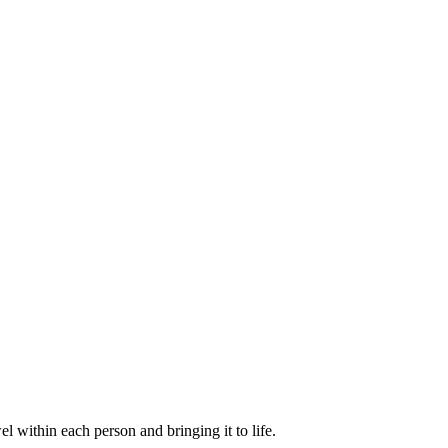
within each person and bringing it to life.