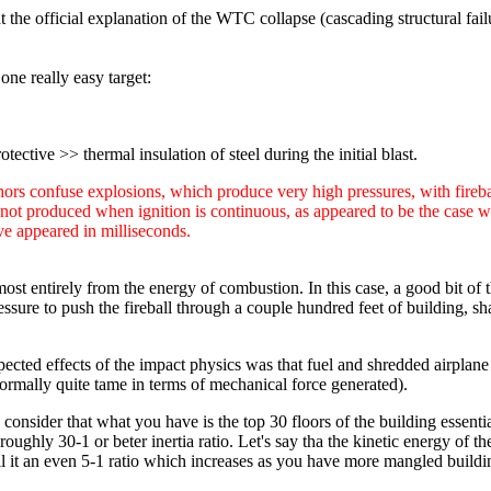
 the official explanation of the WTC collapse (cascading structural failure
 one really easy target:
tective >> thermal insulation of steel during the initial blast.
uthors confuse explosions, which produce very high pressures, with fire
ot produced when ignition is continuous, as appeared to be the case with
e appeared in milliseconds.
st entirely from the energy of combustion. In this case, a good bit of 
ssure to push the fireball through a couple hundred feet of building, sh
xpected effects of the impact physics was that fuel and shredded airplane
, normally quite tame in terms of mechanical force generated).
 consider that what you have is the top 30 floors of the building essenti
ghly 30-1 or beter inertia ratio. Let's say tha the kinetic energy of th
all it an even 5-1 ratio which increases as you have more mangled buildi