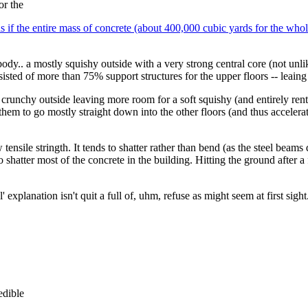
or the
as if the entire mass of concrete (about 400,000 cubic yards for the whol
ody.. a mostly squishy outside with a very strong central core (not un
isted of more than 75% support structures for the upper floors -- leaing
d crunchy outside leaving more room for a soft squishy (and entirely re
ing them to go mostly straight down into the other floors (and thus accel
tensile stringth. It tends to shatter rather than bend (as the steel beams
shatter most of the concrete in the building. Hitting the ground after a
ial' explanation isn't quit a full of, uhm, refuse as might seem at first s
dible 