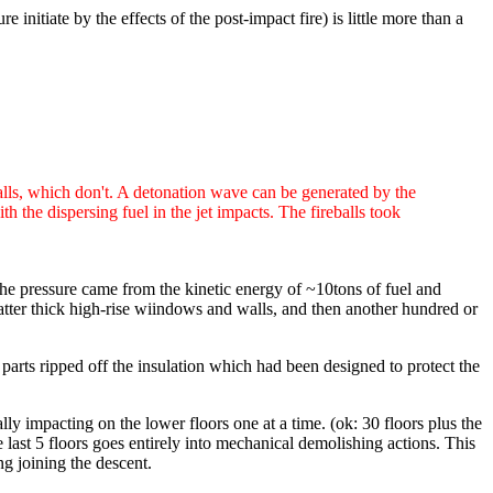
 initiate by the effects of the post-impact fire) is little more than a
balls, which don't. A detonation wave can be generated by the
 the dispersing fuel in the jet impacts. The fireballs took
the pressure came from the kinetic energy of ~10tons of fuel and
atter thick high-rise wiindows and walls, and then another hundred or
 parts ripped off the insulation which had been designed to protect the
ally impacting on the lower floors one at a time. (ok: 30 floors plus the
e last 5 floors goes entirely into mechanical demolishing actions. This
ng joining the descent.