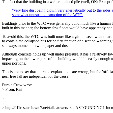
The fact that the building in a well-contained pile (well, OK: Except f
"very fine dust being blown very energetically out to the sides 
somewhat unusual construction of the WTC.
Buildings prior to the WTC were generally build much like a human b
built in this manner, the bottom few floors would have apparently cons
To avoid this, the WTC was built more like a giant insect, with a har
to contain the collapsed bits for he first fraction of a section -- forc
sideways momentum were paper and dust.
Although concrete holds up well under pressure, it has a relatively low 
impacting on the lower parts of the building would be easily enough to 
upper portions.
This is not to say that alternate explanations are wrong, but the 'offic
near free-fall are independent of the cause.
Purple Crow wrote:
> From: Kai
> 
> http://911research.wtc7.net/talks/towers  <-- ASTOUNDING!  Incre