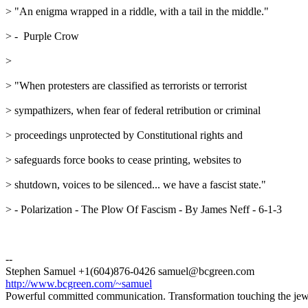
> "An enigma wrapped in a riddle, with a tail in the middle."
> -  Purple Crow
> 
> "When protesters are classified as terrorists or terrorist
> sympathizers, when fear of federal retribution or criminal
> proceedings unprotected by Constitutional rights and
> safeguards force books to cease printing, websites to
> shutdown, voices to be silenced... we have a fascist state."
> - Polarization - The Plow Of Fascism - By James Neff - 6-1-3
--
Stephen Samuel +1(604)876-0426 samuel@bcgreen.com
http://www.bcgreen.com/~samuel
Powerful committed communication. Transformation touching the jewel 