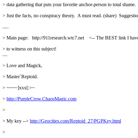
> data gathering that puts your favorite anchor-person to total shame. 
> Just the facts, no conspiracy theory.  A must read. (share)  Suggestio
.....
> Main page:   http://911research.wtc7.net    <-- The BEST link I have
> to witness on this subject!
....
> Love and Magick,
> Master`Reptoid.
> ~~~~]xxx[:>~
> 
http://PurpleCrow.ChaosMagic.com
> 
> My key --> 
http://Geocities.com/Reptoid_27/PGPKey.html
> 