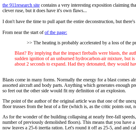
the 911research site
contains a very interesting exposition claiming that
clever ruse, but it does have it's own flaws...
I don't have the time to pull apart the entire deconstruction, but there's
From near the start of
of the page:
>> The heating is probably accelerated by a loss of the pro
Blast? By implying that the impact fireballs were blasts, the a
sudden ignition of an unburned hydrocarbon-air mixture, but is n
about 2 seconds to expand. Had they detonated, they would hav
Blasts come in many forms. Normally the energy for a blast comes almo
assorted aircraft and body parts. Anything which generates enough pre
so feet out the other side would fit my definition of an explosion.
The point of the author of the original article was that one of the une
floor trusses from the heat of a fire (which is, as the critic points out
As for the wonder of the building collapsing at nearly free-fall speeds,
number of previously demolished floors). This means that you have a rou
now leaves a 25-6 inertia ration. Let's round it off as 25-5, and and c