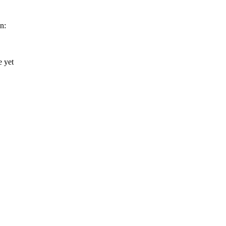
n: 
 yet 