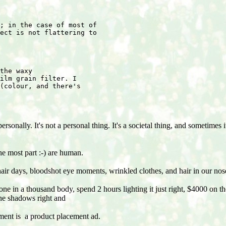
; in the case of most of
ect is not flattering to
the waxy
ilm grain filter. I
(colour, and there's
rsonally. It's not a personal thing. It's a societal thing, and sometimes
he most part :-) are human.
air days, bloodshot eye moments, wrinkled clothes, and hair in our nos
one in a thousand body, spend 2 hours lighting it just right, $4000 on t
 the shadows right and
ent is a product placement ad.