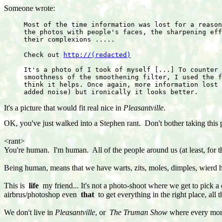
Someone wrote:
Most of the time information was lost for a reason
the photos with people's faces, the sharpening eff
their complexions .....
Check out 
http://(redacted)
It's a photo of I took of myself [...] To counter 
smoothness of the smoothening filter, I used the f
think it helps. Once again, more information lost 
added noise) but ironically it looks better.
It's a picture that would fit real nice in 
Pleasantville
.
OK, you've just walked into a Stephen rant. Don't bother taking this pe
<rant>
You're human. I'm human. All of the people around us (at least, for t
Being human, means that we have warts, zits, moles, dimples, wierd h
This is
life
my friend... It's not a photo-shoot where we get to pick a 
airbrus/photoshop even
that
to get everything in the right place, all
We don't live in
Pleasantville
, or
The Truman Show
where every mom