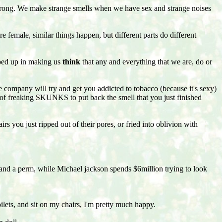
wrong. We make strange smells when we have sex and strange noises
 female, similar things happen, but different parts do different
raped up in making us
think
that any and everything that we are, do or
e company will try and get you addicted to tobacco (because it's sexy)
t of freaking SKUNKS to put back the smell that you just finished
rs you just ripped out of their pores, or fried into oblivion with
and a perm, while Michael jackson spends $6million trying to look
ilets, and sit on my chairs, I'm pretty much happy.