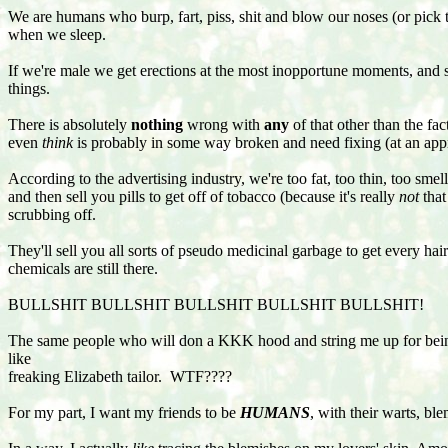
We are humans who burp, fart, piss, shit and blow our noses (or pi
when we sleep.
If we're male we get erections at the most inopportune moments, an
things.
There is absolutely
nothing
wrong with
any
of that other than the fac
even
think
is probably in some way broken and need fixing (at an appr
According to the advertising industry, we're too fat, too thin, too sm
and then sell you pills to get off of tobacco (because it's really
not
that
scrubbing off.
They'll sell you all sorts of pseudo medicinal garbage to get every hair
chemicals are still there.
BULLSHIT BULLSHIT BULLSHIT BULLSHIT BULLSHIT!
The same people who will don a KKK hood and string me up for being 
like
freaking Elizabeth tailor. WTF????
For my part, I want my friends to be
HUMANS
, with their warts, bl