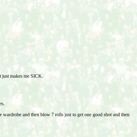
 it just makes me SICK.
es.
he wardrobe and then blow 7 rolls just to get one good shot and then