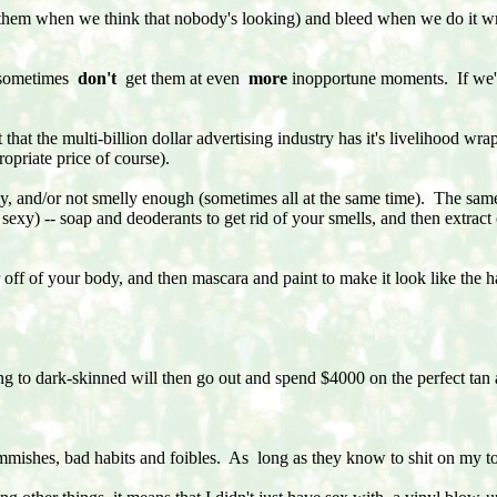
ck them when we think that nobody's looking) and bleed when we do it 
d sometimes
don't
get them at even
more
inopportune moments. If we're
t that the multi-billion dollar advertising industry has it's livelihood w
opriate price of course).
elly, and/or not smelly enough (sometimes all at the same time). The sam
 sexy) -- soap and deoderants to get rid of your smells, and then extrac
 off of your body, and then mascara and paint to make it look like the hai
to dark-skinned will then go out and spend $4000 on the perfect tan 
emmishes, bad habits and foibles. As long as they know to shit on my to