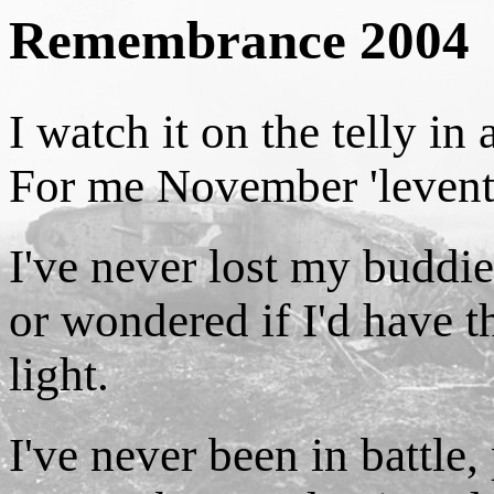
Remembrance 2004
I watch it on the telly in
For me November 'leventh
I've never lost my buddies
or wondered if I'd have t
light.
I've never been in battle,