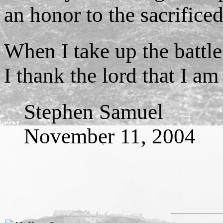
an honor to the sacrifice
When I take up the battl
I thank the lord that I a
Stephen Samuel
November 11, 2004