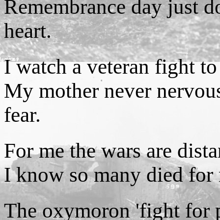
Remembrance day just doe
heart.
I watch a veteran fight to
My mother never nervous
fear.
For me the wars are dista
I know so many died for m
The oxymoron 'fight for 