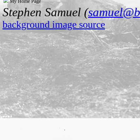
My Home Page
Stephen Samuel (
samuel@b
background image source